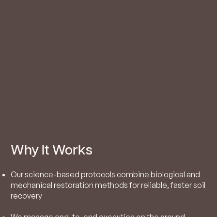
Why It Works
Our science-based protocols combine biological and
mechanical restoration methods for reliable, faster soil
recovery
We manage end-to-end execution on the ground,