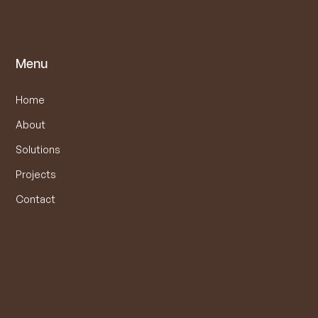
Menu
Home
About
Solutions
Projects
Contact