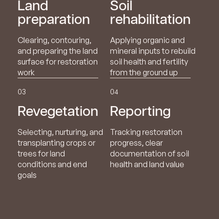
Land
Soil
preparation
rehabilitation
Clearing, contouring,
Applying organic and
and preparing the land
mineral inputs to rebuild
surface for restoration
soil health and fertility
work
from the ground up
03
04
Revegetation
Reporting
Selecting, nurturing, and
Tracking restoration
transplanting crops or
progress, clear
trees for land
documentation of soil
conditions and end
health and land value
goals