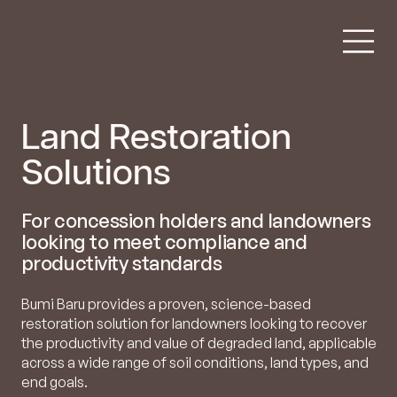
Land Restoration
Solutions
For concession holders and landowners
looking to meet compliance and
productivity standards
Bumi Baru provides a proven, science-based
restoration solution for landowners looking to recover
the productivity and value of degraded land, applicable
across a wide range of soil conditions, land types, and
end goals.