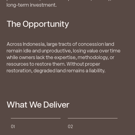
long-term investment.
The Opportunity
Across Indonesia, large tracts of concession land
remain idle and unproductive, losing value over time
while owners lack the expertise, methodology, or
resources to restore them. Without proper
restoration, degraded land remains a liability.
What We Deliver
01
02