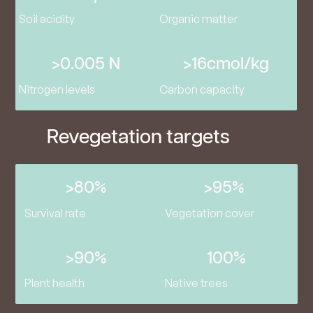
Soil acidity
Organic matter
>0.005 N
>16cmol/kg
Nitrogen levels
Carbon capacity
Revegetation targets
>80%
>95%
Survival rate
Vegetation cover
>90%
100%
Plant health
Native trees