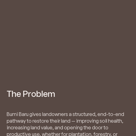
The Problem
Bumi Baru gives landowners a structured, end-to-end
pathway to restore their land — improving soil health,
increasing land value, and opening the door to
productive use, whether for plantation, forestry, or