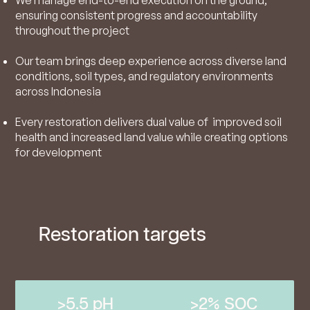
ensuring consistent progress and accountability
throughout the project
Our team brings deep experience across diverse land
conditions, soil types, and regulatory environments
across Indonesia
Every restoration delivers dual value of improved soil
health and increased land value while creating options
for development
Restoration targets
>5.5 pH
>2% SOC