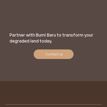
Partner with Bumi Baru to transform your
degraded land today.
Contact us